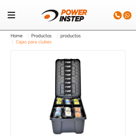
Home
Productos
productos
Cajas para clubes