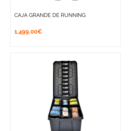
CAJA GRANDE DE RUNNING
1,499
.
00
€