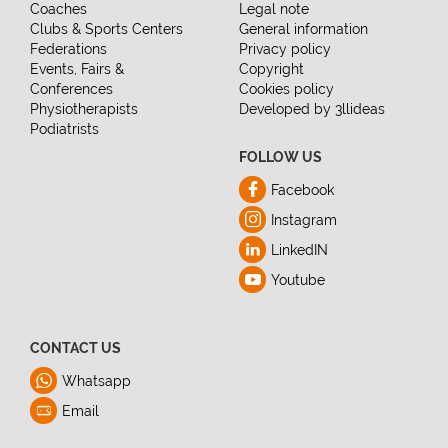
Coaches
Legal note
Clubs & Sports Centers
General information
Federations
Privacy policy
Events, Fairs &
Copyright
Conferences
Cookies policy
Physiotherapists
Developed by 3llideas
Podiatrists
FOLLOW US
Facebook
Instagram
LinkedIN
Youtube
CONTACT US
Whatsapp
Email