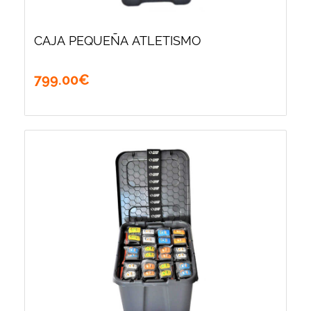
CAJA PEQUEÑA ATLETISMO
799
.
00
€