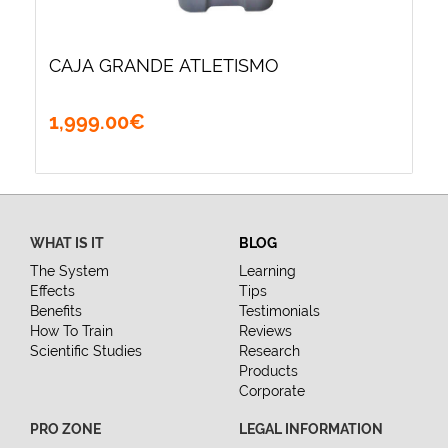
CAJA GRANDE ATLETISMO
1,999
.
00
€
WHAT IS IT
BLOG
The System
Learning
Effects
Tips
Benefits
Testimonials
How To Train
Reviews
Scientific Studies
Research
Products
Corporate
PRO ZONE
LEGAL INFORMATION