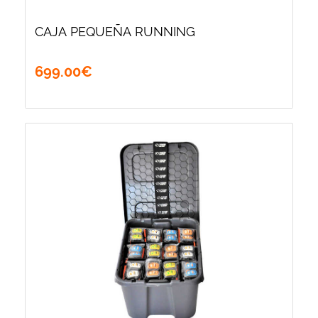
CAJA PEQUEÑA RUNNING
699
.
00
€